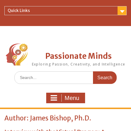
Skip
to
Quick Links
content
Passionate Minds
Exploring Passion, Creativity, and Intelligence
Search
for:
Menu
Author:
James Bishop, Ph.D.