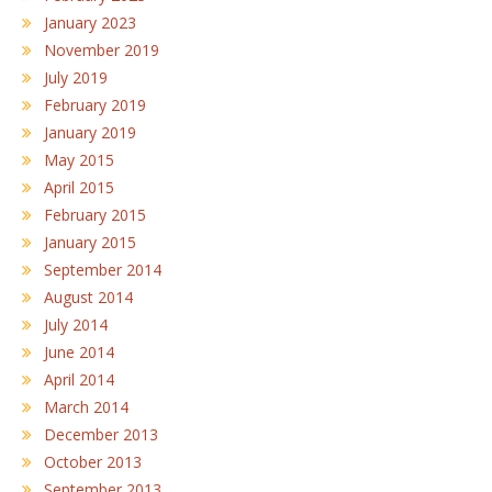
January 2023
November 2019
July 2019
February 2019
January 2019
May 2015
April 2015
February 2015
January 2015
September 2014
August 2014
July 2014
June 2014
April 2014
March 2014
December 2013
October 2013
September 2013