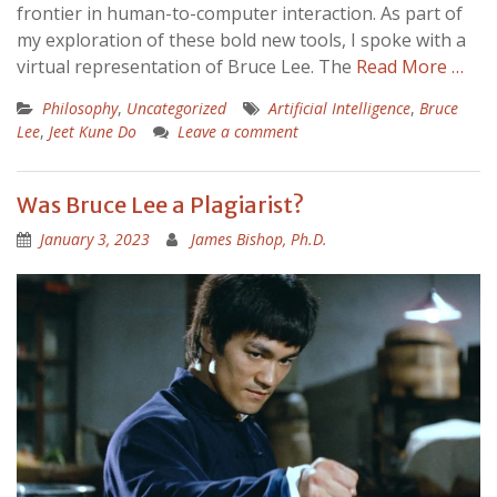
frontier in human-to-computer interaction. As part of
my exploration of these bold new tools, I spoke with a
virtual representation of Bruce Lee. The
Read More …
Philosophy
,
Uncategorized
Artificial Intelligence
,
Bruce
Lee
,
Jeet Kune Do
Leave a comment
Was Bruce Lee a Plagiarist?
January 3, 2023
James Bishop, Ph.D.