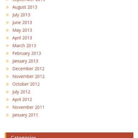
August 2013
July 2013
June 2013
May 2013
April 2013
March 2013
February 2013
January 2013
December 2012
November 2012
October 2012
July 2012
April 2012
November 2011
January 2011
Categories