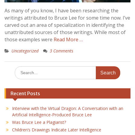
As many of you know, I have been researching the
writings attributed to Bruce Lee for some time now. I’ve
carved out an area of specialization in identifying the
unattributed sources of those writings. While most of
those examples were
Read More …
Uncategorized
3 Comments
Search
for:
Recent Posts
Interview with the Virtual Dragon: A Conversation with an
Artificial Intelligence-Produced Bruce Lee
Was Bruce Lee a Plagiarist?
Children’s Drawings Indicate Later Intelligence