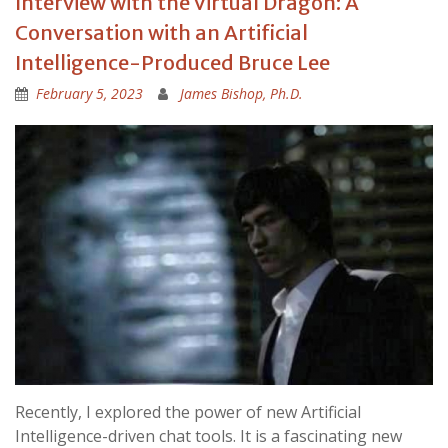
Interview with the Virtual Dragon: A
Conversation with an Artificial
Intelligence-Produced Bruce Lee
February 5, 2023
James Bishop, Ph.D.
Recently, I explored the power of new Artificial
Intelligence-driven chat tools. It is a fascinating new