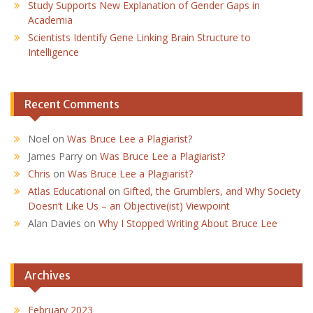
Study Supports New Explanation of Gender Gaps in
Academia
Scientists Identify Gene Linking Brain Structure to
Intelligence
Recent Comments
Noel
on
Was Bruce Lee a Plagiarist?
James Parry
on
Was Bruce Lee a Plagiarist?
Chris
on
Was Bruce Lee a Plagiarist?
Atlas Educational
on
Gifted, the Grumblers, and Why Society
Doesn’t Like Us – an Objective(ist) Viewpoint
Alan Davies
on
Why I Stopped Writing About Bruce Lee
Archives
February 2023