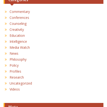
Commentary
Conferences
Counseling
Creativity
Education
Intelligence
Media Watch
News
Philosophy
Policy
Profiles
Research
Uncategorized
Videos
Meta