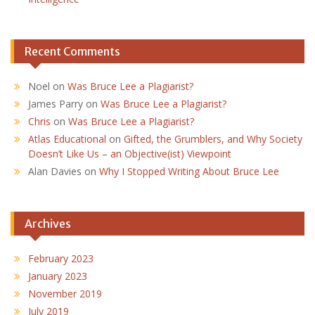
Recent Comments
Noel
on
Was Bruce Lee a Plagiarist?
James Parry
on
Was Bruce Lee a Plagiarist?
Chris
on
Was Bruce Lee a Plagiarist?
Atlas Educational
on
Gifted, the Grumblers, and Why Society
Doesn’t Like Us – an Objective(ist) Viewpoint
Alan Davies
on
Why I Stopped Writing About Bruce Lee
Archives
February 2023
January 2023
November 2019
July 2019