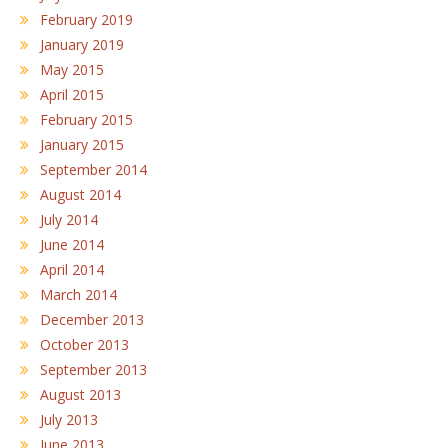
February 2019
January 2019
May 2015
April 2015
February 2015
January 2015
September 2014
August 2014
July 2014
June 2014
April 2014
March 2014
December 2013
October 2013
September 2013
August 2013
July 2013
June 2013