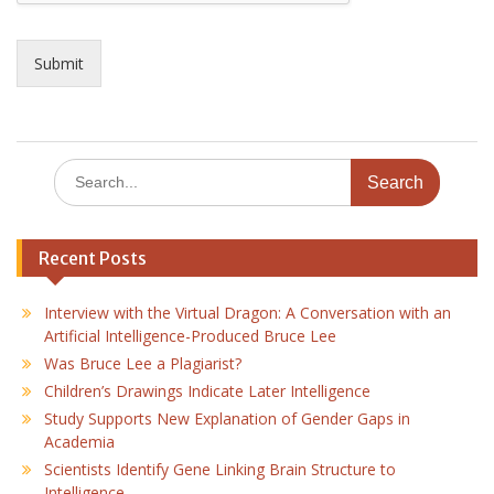
Submit
Search
for:
Recent Posts
Interview with the Virtual Dragon: A Conversation with an
Artificial Intelligence-Produced Bruce Lee
Was Bruce Lee a Plagiarist?
Children’s Drawings Indicate Later Intelligence
Study Supports New Explanation of Gender Gaps in
Academia
Scientists Identify Gene Linking Brain Structure to
Intelligence