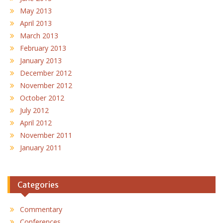
May 2013
April 2013
March 2013
February 2013
January 2013
December 2012
November 2012
October 2012
July 2012
April 2012
November 2011
January 2011
Categories
Commentary
Conferences