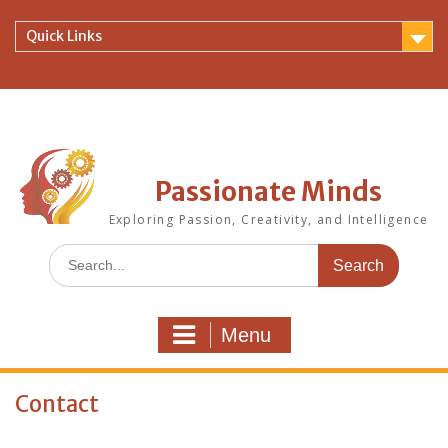
Skip
to
Quick Links
content
Passionate Minds
Exploring Passion, Creativity, and Intelligence
Search
for:
Menu
Contact