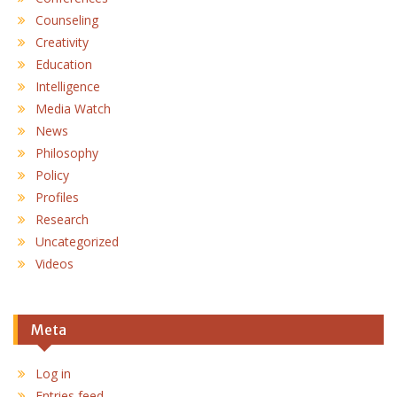
Counseling
Creativity
Education
Intelligence
Media Watch
News
Philosophy
Policy
Profiles
Research
Uncategorized
Videos
Meta
Log in
Entries feed