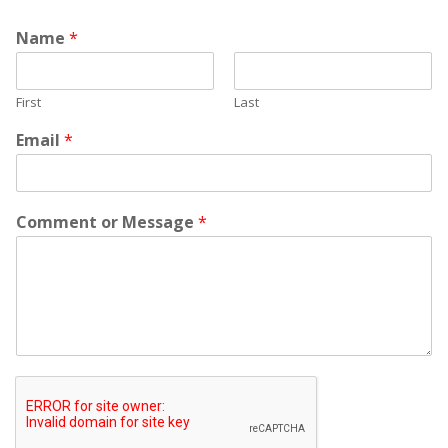
Name
*
First
Last
Email
*
Comment or Message
*