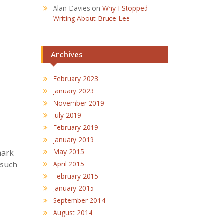
Alan Davies
on
Why I Stopped
Writing About Bruce Lee
Archives
February 2023
January 2023
November 2019
July 2019
February 2019
January 2019
May 2015
mark
 such
April 2015
February 2015
January 2015
September 2014
August 2014