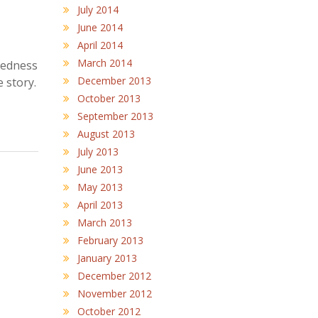
July 2014
June 2014
April 2014
March 2014
ftedness
December 2013
e story.
October 2013
September 2013
August 2013
July 2013
June 2013
May 2013
April 2013
March 2013
February 2013
January 2013
December 2012
November 2012
October 2012