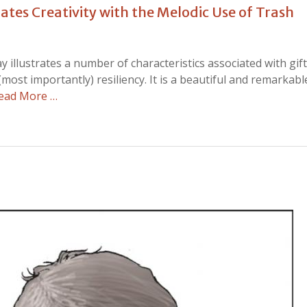
tes Creativity with the Melodic Use of Trash
y illustrates a number of characteristics associated with gi
 (most importantly) resiliency. It is a beautiful and remarkabl
ead More …