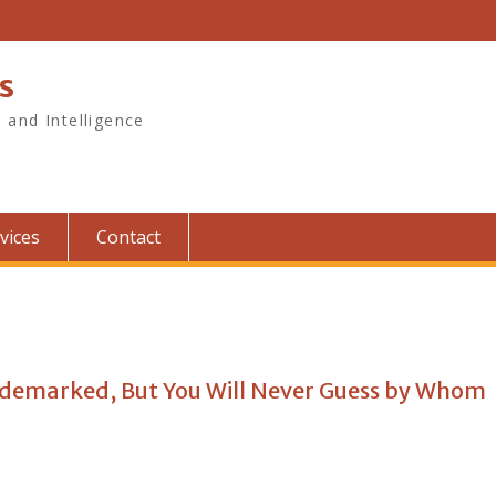
s
, and Intelligence
vices
Contact
ademarked, But You Will Never Guess by Whom