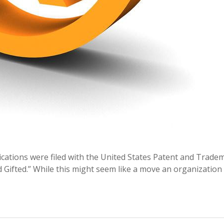
lications were filed with the United States Patent and Trade
d Gifted.” While this might seem like a move an organization