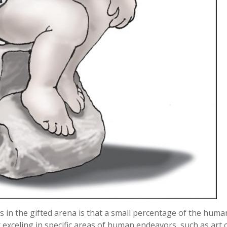
 in the gifted arena is that a small percentage of the huma
r exceling in specific areas of human endeavors, such as art 