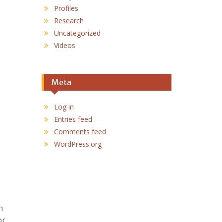
Profiles
Research
Uncategorized
Videos
Meta
Log in
Entries feed
Comments feed
WordPress.org
n
or