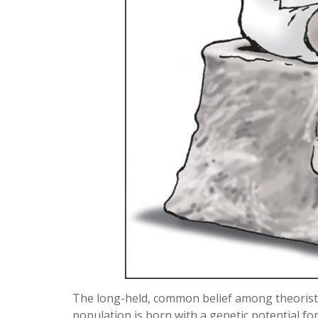
The long-held, common belief among theorists
population is born with a genetic potential fo