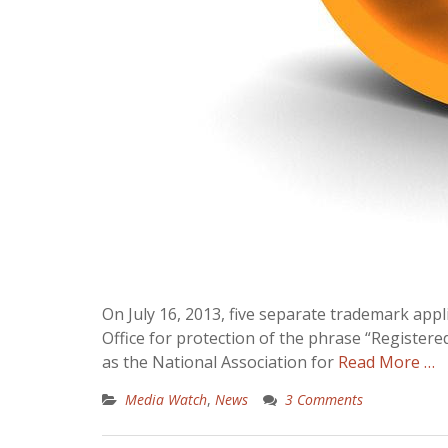
On July 16, 2013, five separate trademark app
Office for protection of the phrase “Registere
as the National Association for
Read More …
Media Watch
,
News
3 Comments