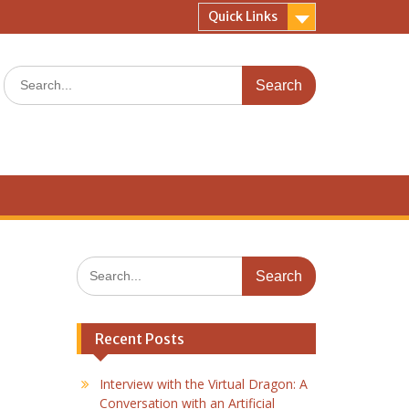
Quick Links
Search
for:
Search
for:
Recent Posts
Interview with the Virtual Dragon: A
Conversation with an Artificial