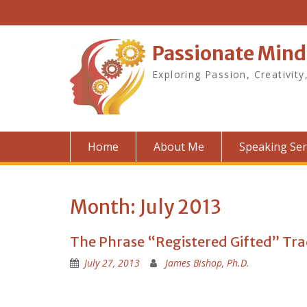
Skip
to
content
Passionate Mind
Exploring Passion, Creativity
Home
About Me
Speaking Ser
Month:
July 2013
The Phrase “Registered Gifted” Tr
July 27, 2013
James Bishop, Ph.D.