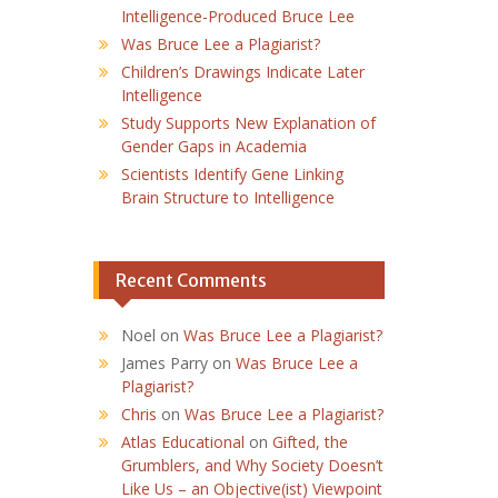
Intelligence-Produced Bruce Lee
Was Bruce Lee a Plagiarist?
Children’s Drawings Indicate Later
Intelligence
Study Supports New Explanation of
Gender Gaps in Academia
Scientists Identify Gene Linking
Brain Structure to Intelligence
Recent Comments
Noel
on
Was Bruce Lee a Plagiarist?
James Parry
on
Was Bruce Lee a
Plagiarist?
Chris
on
Was Bruce Lee a Plagiarist?
Atlas Educational
on
Gifted, the
Grumblers, and Why Society Doesn’t
Like Us – an Objective(ist) Viewpoint