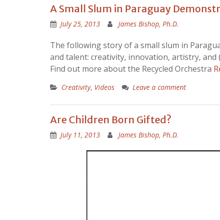
A Small Slum in Paraguay Demonstra
July 25, 2013
James Bishop, Ph.D.
The following story of a small slum in Paragua
and talent: creativity, innovation, artistry, and
Find out more about the Recycled Orchestra
R
Creativity
,
Videos
Leave a comment
Are Children Born Gifted?
July 11, 2013
James Bishop, Ph.D.