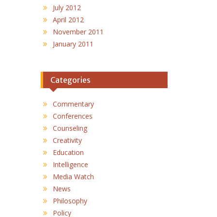
July 2012
April 2012
November 2011
January 2011
Categories
Commentary
Conferences
Counseling
Creativity
Education
Intelligence
Media Watch
News
Philosophy
Policy