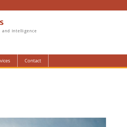
s
, and Intelligence
vices
Contact