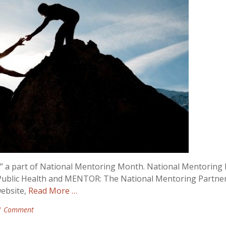
,” a part of National Mentoring Month. National Mentorin
 Public Health and MENTOR: The National Mentoring Partner
ebsite,
Read More …
1 Comment