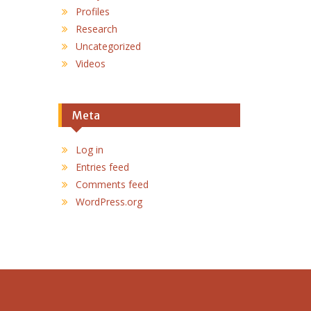
Profiles
Research
Uncategorized
Videos
Meta
Log in
Entries feed
Comments feed
WordPress.org