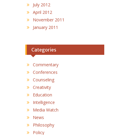
July 2012
April 2012
November 2011
January 2011
Categories
Commentary
Conferences
Counseling
Creativity
Education
Intelligence
Media Watch
News
Philosophy
Policy