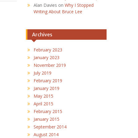
Alan Davies
on
Why I Stopped
Writing About Bruce Lee
Archives
February 2023
January 2023
November 2019
July 2019
February 2019
January 2019
May 2015
April 2015
February 2015
January 2015
September 2014
August 2014