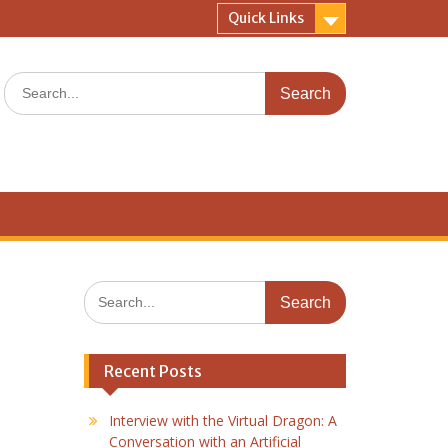
Quick Links
Search
for:
Search
for:
Recent Posts
Interview with the Virtual Dragon: A
Conversation with an Artificial