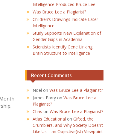
Intelligence-Produced Bruce Lee
Was Bruce Lee a Plagiarist?
Children’s Drawings Indicate Later
Intelligence
Study Supports New Explanation of
Gender Gaps in Academia
Scientists Identify Gene Linking
Brain Structure to Intelligence
Recent Comments
Noel
on
Was Bruce Lee a Plagiarist?
James Parry
on
Was Bruce Lee a
g Month
Plagiarist?
ship.
Chris
on
Was Bruce Lee a Plagiarist?
Atlas Educational
on
Gifted, the
Grumblers, and Why Society Doesn’t
Like Us – an Objective(ist) Viewpoint