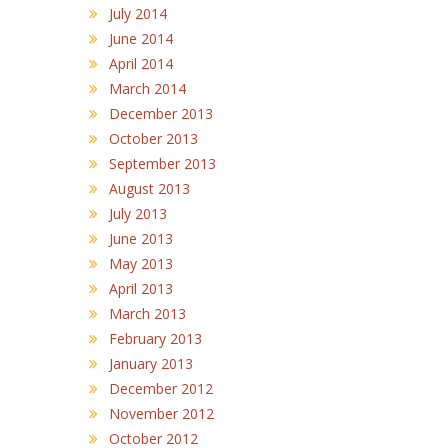
July 2014
June 2014
April 2014
March 2014
December 2013
October 2013
September 2013
August 2013
July 2013
June 2013
May 2013
April 2013
March 2013
February 2013
January 2013
December 2012
November 2012
October 2012