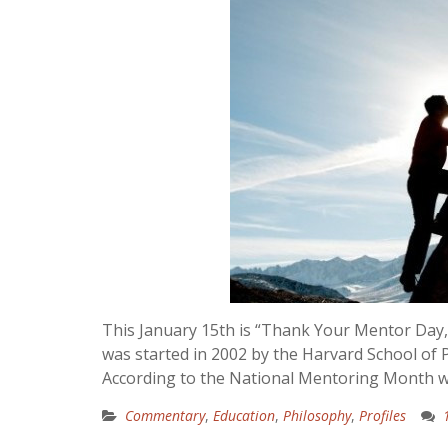
This January 15th is “Thank Your Mentor Day
was started in 2002 by the Harvard School of
According to the National Mentoring Month w
Commentary
,
Education
,
Philosophy
,
Profiles