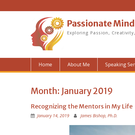
Skip
to
content
Passionate Mind
Exploring Passion, Creativity
Home
About Me
Speaking Ser
Month:
January 2019
Recognizing the Mentors in My Life
January 14, 2019
James Bishop, Ph.D.