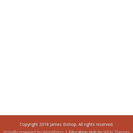
Copyright 2018 James Bishop. All rights reserved.
Proudly powered by WordPress
|
Education Hub by
WEN Themes