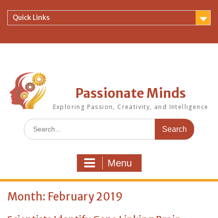
Skip
to
Quick Links
content
Passionate Minds
Exploring Passion, Creativity, and Intelligence
Search
for:
Menu
Month:
February 2019