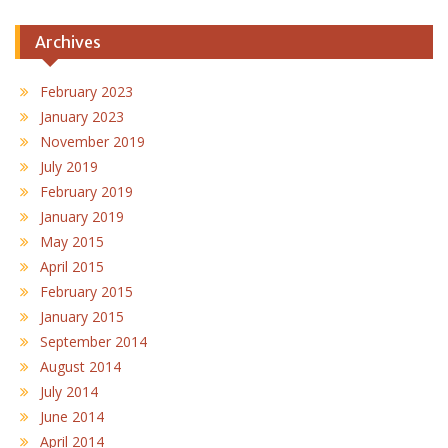
Archives
February 2023
January 2023
November 2019
July 2019
February 2019
January 2019
May 2015
April 2015
February 2015
January 2015
September 2014
August 2014
July 2014
June 2014
April 2014