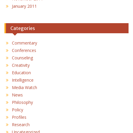
January 2011
Categories
Commentary
Conferences
Counseling
Creativity
Education
Intelligence
Media Watch
News
Philosophy
Policy
Profiles
Research
Uncategorized