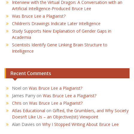
Interview with the Virtual Dragon: A Conversation with an
Artificial Intelligence-Produced Bruce Lee
Was Bruce Lee a Plagiarist?
Children’s Drawings Indicate Later Intelligence
Study Supports New Explanation of Gender Gaps in
Academia
Scientists Identify Gene Linking Brain Structure to
Intelligence
Recent Comments
Noel
on
Was Bruce Lee a Plagiarist?
James Parry
on
Was Bruce Lee a Plagiarist?
Chris
on
Was Bruce Lee a Plagiarist?
Atlas Educational
on
Gifted, the Grumblers, and Why Society
Doesn’t Like Us – an Objective(ist) Viewpoint
Alan Davies
on
Why I Stopped Writing About Bruce Lee