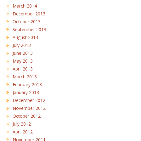
March 2014
December 2013
October 2013
September 2013
August 2013
July 2013
June 2013
May 2013
April 2013
March 2013
February 2013
January 2013
December 2012
November 2012
October 2012
July 2012
April 2012
November 2011