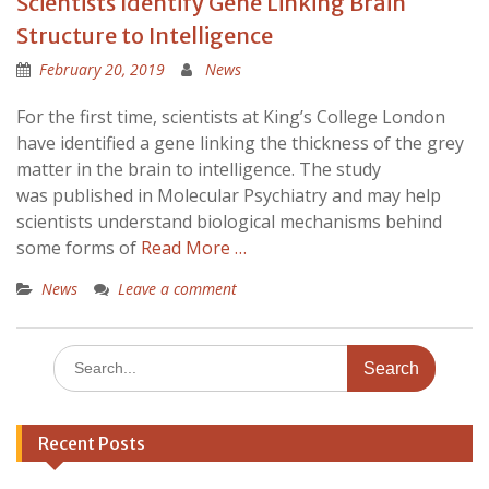
Scientists Identify Gene Linking Brain
Structure to Intelligence
February 20, 2019
News
For the first time, scientists at King’s College London
have identified a gene linking the thickness of the grey
matter in the brain to intelligence. The study
was published in Molecular Psychiatry and may help
scientists understand biological mechanisms behind
some forms of
Read More …
News
Leave a comment
Search
for:
Recent Posts