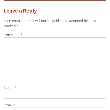
Leave a Reply
Your email address will not be published.
Required fields are
marked
*
Comment
*
Name
*
Email
*