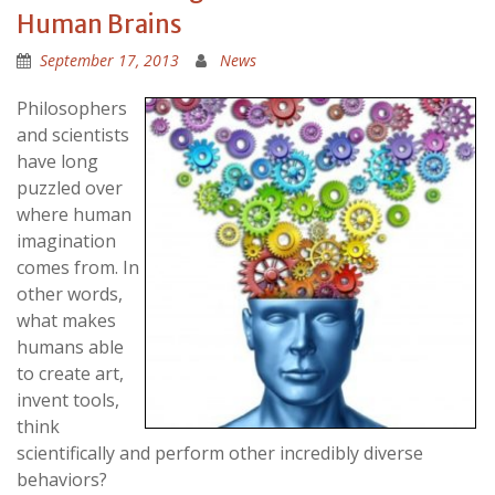
Human Brains
September 17, 2013
News
Philosophers
and scientists
have long
puzzled over
where human
imagination
comes from. In
other words,
what makes
humans able
to create art,
invent tools,
think
scientifically and perform other incredibly diverse
behaviors?