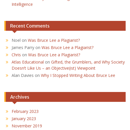
Intelligence
Recent Comments
Noel
on
Was Bruce Lee a Plagiarist?
James Parry
on
Was Bruce Lee a Plagiarist?
Chris
on
Was Bruce Lee a Plagiarist?
Atlas Educational
on
Gifted, the Grumblers, and Why Society
Doesn’t Like Us – an Objective(ist) Viewpoint
Alan Davies
on
Why I Stopped Writing About Bruce Lee
Archives
February 2023
January 2023
November 2019