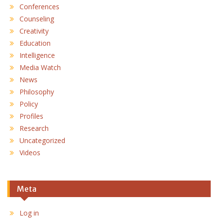
Conferences
Counseling
Creativity
Education
Intelligence
Media Watch
News
Philosophy
Policy
Profiles
Research
Uncategorized
Videos
Meta
Log in