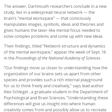
The answer, Dartmouth researchers conclude in a new
study, lies in a widespread neural network — the
brain’s “mental workspace” — that consciously
manipulates images, symbols, ideas and theories and
gives humans the laser-like mental focus needed to
solve complex problems and come up with new ideas.
Their findings, titled “Network structure and dynamics
of the mental workspace,” appear the week of Sept. 16
in the
Proceedings of the National Academy of Sciences
.
“Our findings move us closer to understanding how the
organization of our brains sets us apart from other
species and provides such a rich internal playground
for us to think freely and creatively,” says lead author
Alex Schlegel , a graduate student in the Department of
Psychological and Brain Sciences. “Understanding these
differences will give us insight into where human
creativity comes from and possibly allow us to recreate