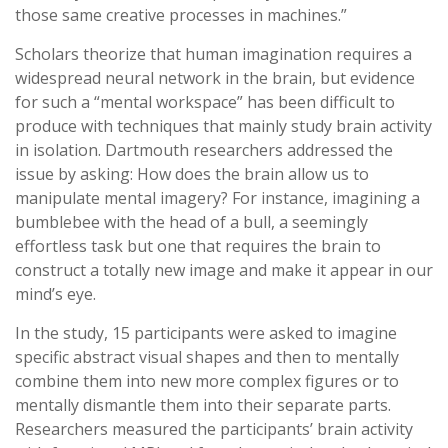
those same creative processes in machines.”
Scholars theorize that human imagination requires a
widespread neural network in the brain, but evidence
for such a “mental workspace” has been difficult to
produce with techniques that mainly study brain activity
in isolation. Dartmouth researchers addressed the
issue by asking: How does the brain allow us to
manipulate mental imagery? For instance, imagining a
bumblebee with the head of a bull, a seemingly
effortless task but one that requires the brain to
construct a totally new image and make it appear in our
mind’s eye.
In the study, 15 participants were asked to imagine
specific abstract visual shapes and then to mentally
combine them into new more complex figures or to
mentally dismantle them into their separate parts.
Researchers measured the participants’ brain activity