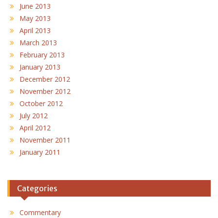
June 2013
May 2013
April 2013
March 2013
February 2013
January 2013
December 2012
November 2012
October 2012
July 2012
April 2012
November 2011
January 2011
Categories
Commentary