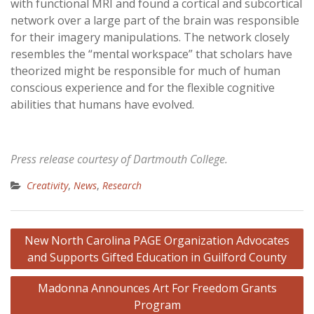
with functional MRI and found a cortical and subcortical
network over a large part of the brain was responsible
for their imagery manipulations. The network closely
resembles the “mental workspace” that scholars have
theorized might be responsible for much of human
conscious experience and for the flexible cognitive
abilities that humans have evolved.
Press release courtesy of Dartmouth College.
Creativity
,
News
,
Research
Post
New North Carolina PAGE Organization Advocates
navigation
and Supports Gifted Education in Guilford County
Madonna Announces Art For Freedom Grants
Program