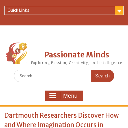
Skip
to
Quick Links
content
Passionate Minds
Exploring Passion, Creativity, and Intelligence
Search
for:
Menu
Dartmouth Researchers Discover How
and Where Imagination Occurs in