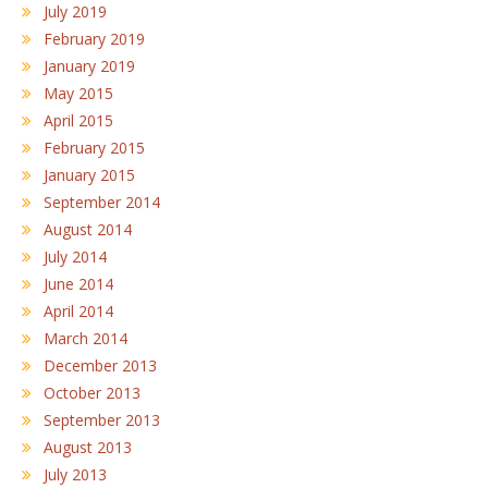
July 2019
February 2019
January 2019
May 2015
April 2015
February 2015
January 2015
September 2014
August 2014
July 2014
June 2014
April 2014
March 2014
December 2013
October 2013
September 2013
August 2013
July 2013