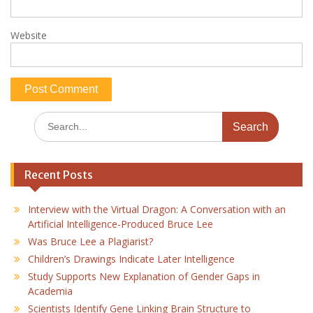
Website
Search
for:
Recent Posts
Interview with the Virtual Dragon: A Conversation with an
Artificial Intelligence-Produced Bruce Lee
Was Bruce Lee a Plagiarist?
Children’s Drawings Indicate Later Intelligence
Study Supports New Explanation of Gender Gaps in
Academia
Scientists Identify Gene Linking Brain Structure to