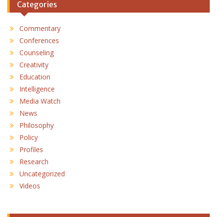
Categories
Commentary
Conferences
Counseling
Creativity
Education
Intelligence
Media Watch
News
Philosophy
Policy
Profiles
Research
Uncategorized
Videos