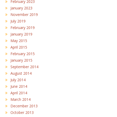
February 2023
January 2023
November 2019
July 2019
February 2019
January 2019
May 2015
April 2015
February 2015
January 2015
September 2014
August 2014
July 2014
June 2014
April 2014
March 2014
December 2013
October 2013