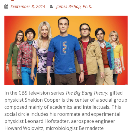
September 8, 2014
James Bishop, Ph.D.
In the CBS television series
The Big Bang Theory
, gifted
physicist Sheldon Cooper is the center of a social group
composed mainly of academics and intellectuals. This
social circle includes his roommate and experimental
physicist Leonard Hofstadter, aerospace engineer
Howard Wolowitz, microbiologist Bernadette