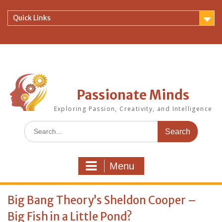
Skip
to
Quick Links
content
Passionate Minds
Exploring Passion, Creativity, and Intelligence
Search
for:
Menu
Big Bang Theory’s Sheldon Cooper –
Big Fish in a Little Pond?