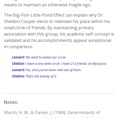
means to maintain an otherwise fragile ego.
The Big-Fish-Little-Pond Effect can explain why Dr.
Sheldon Cooper elects to maintain his place within his
small circle of friends. By maintaining primary
association with this group, his academic self-concept is
validated and his accomplishments appear exceptional
in comparison.
Leonard:
We need to widen our circle.
Sheldon:
I have a very wide circle. I have 212 friends on MySpace.
Leonard:
Yes, and you’ve never met one of them.
Sheldon:
That’s the beauty of it.
Notes:
Marsh, H. W., & Parker, J. (1984). Determinants of