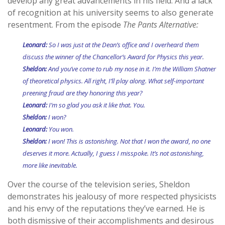
develop any great advancements in his field. And a lack
of recognition at his university seems to also generate
resentment. From the episode
The Pants Alternative:
Leonard:
So I was just at the Dean’s office and I overheard them
discuss the winner of the Chancellor’s Award for Physics this year.
Sheldon:
And you’ve come to rub my nose in it. I’m the William Shatner
of theoretical physics. All right, I’ll play along. What self-important
preening fraud are they honoring this year?
Leonard:
I’m so glad you ask it like that. You.
Sheldon:
I won?
Leonard:
You won.
Sheldon:
I won! This is astonishing. Not that I won the award, no one
deserves it more. Actually, I guess I misspoke. It’s not astonishing,
more like inevitable.
Over the course of the television series, Sheldon
demonstrates his jealousy of more respected physicists
and his envy of the reputations they’ve earned. He is
both dismissive of their accomplishments and desirous