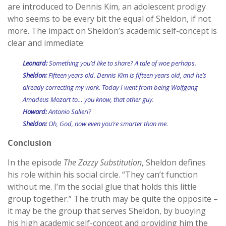
are introduced to Dennis Kim, an adolescent prodigy
who seems to be every bit the equal of Sheldon, if not
more. The impact on Sheldon’s academic self-concept is
clear and immediate:
Leonard:
Something you’d like to share? A tale of woe perhaps.
Sheldon:
Fifteen years old. Dennis Kim is fifteen years old, and he’s
already correcting my work. Today I went from being Wolfgang
Amadeus Mozart to… you know, that other guy.
Howard:
Antonio Salieri?
Sheldon:
Oh, God, now even you’re smarter than me.
Conclusion
In the episode
The Zazzy Substitution
, Sheldon defines
his role within his social circle. “They can’t function
without me. I’m the social glue that holds this little
group together.” The truth may be quite the opposite –
it may be the group that serves Sheldon, by buoying
his high academic self-concept and providing him the