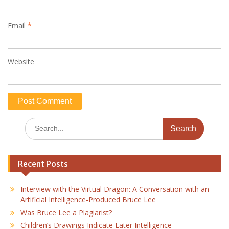
Email
*
Website
Search
for:
Recent Posts
Interview with the Virtual Dragon: A Conversation with an
Artificial Intelligence-Produced Bruce Lee
Was Bruce Lee a Plagiarist?
Children’s Drawings Indicate Later Intelligence