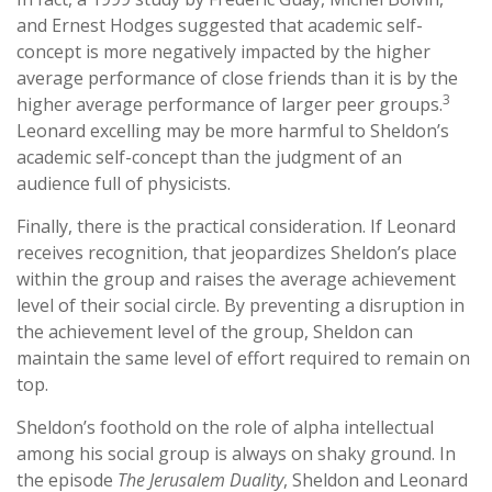
and Ernest Hodges suggested that academic self-
concept is more negatively impacted by the higher
average performance of close friends than it is by the
3
higher average performance of larger peer groups.
Leonard excelling may be more harmful to Sheldon’s
academic self-concept than the judgment of an
audience full of physicists.
Finally, there is the practical consideration. If Leonard
receives recognition, that jeopardizes Sheldon’s place
within the group and raises the average achievement
level of their social circle. By preventing a disruption in
the achievement level of the group, Sheldon can
maintain the same level of effort required to remain on
top.
Sheldon’s foothold on the role of alpha intellectual
among his social group is always on shaky ground. In
the episode
The Jerusalem Duality
, Sheldon and Leonard