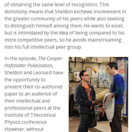
of obtaining the same level of recognition. This
dichotomy means that Sheldon eschews involvement in
the greater community of his peers while also seeking
to distinguish himself among them. He wants to excel,
but is intimidated by the idea of being compared to his
more competitive peers, so he avoids mainstreaming
into his full intellectual peer group.
In the episode,
The Cooper-
Hofstadter Polarization,
Sheldon and Leonard have
the opportunity to
present their co-authored
paper to an audience of
their intellectual and
professional peers at the
Institute of Theoretical
Physics conference.
However, without