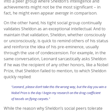
into a peer group where Sheldon’s intelligence and
achievements might not be the most significant – in
fact, he might even appear
average
in comparison.
On the other hand, his tight social group continually
validates Sheldon as an exceptional intellectual. And to
maintain that validation, Sheldon, whether consciously
or unconsciously, is quick to remind others of his status
and reinforce the idea of his pre-eminence, usually
through the use of condescension. For example, in the
same conversation, Leonard sarcastically asks Sheldon
if he was the recipient of any other honors, like a Nobel
Prize, that Sheldon failed to mention, to which Sheldon
quickly replied:
“Leonard, please don’t take this the wrong way, but the day you win a
Nobel Prize is the day I begin my research on the drag coefficient
of tassels on flying carpets.”
While the reason why Sheldon’s social peers tolerate