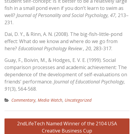
student self-concept: Is it better to be a relatively large
fish in a small pond even if you don’t learn to swim as
well?
Journal of Personality and Social Psychology, 47,
213–
231.
Dai, D. Y., & Rinn, A. N. (2008). The big-fish-little-pond
effect: What do we know and where do we go from
here?
Educational Psychology Review , 20,
283-317.
Guay, F., Boivin, M., & Hodges, E. V. E. (1999). Social
comparison processes and academic achievement: The
dependence of the development of self-evaluations on
friends’ performance.
Journal of Educational Psychology,
91
(3), 564-568.
Commentary
,
Media Watch
,
Uncategorized
Post
2ndLifeTech Named Winner of the 2104 USA
navigation
Creative Business Cup