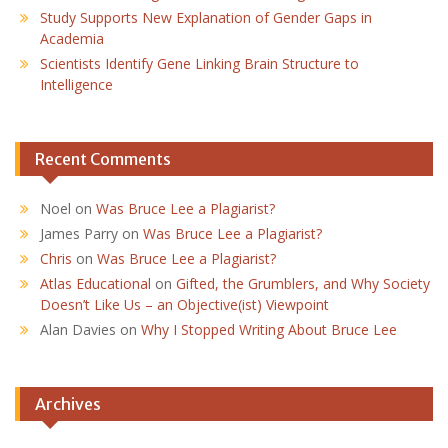
Study Supports New Explanation of Gender Gaps in
Academia
Scientists Identify Gene Linking Brain Structure to
Intelligence
Recent Comments
Noel
on
Was Bruce Lee a Plagiarist?
James Parry
on
Was Bruce Lee a Plagiarist?
Chris
on
Was Bruce Lee a Plagiarist?
Atlas Educational
on
Gifted, the Grumblers, and Why Society
Doesn’t Like Us – an Objective(ist) Viewpoint
Alan Davies
on
Why I Stopped Writing About Bruce Lee
Archives