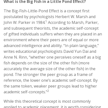
What is the Big Fish in a Little Pond Effect?
The Big-Fish-Little-Pond Effect is a concept first
postulated by psychologists Herbert W. Marsh and
1
John W. Parker in 1984.
According to Marsh, Parker,
and subsequent theorists, the academic self-concept
of gifted individuals suffers when they are placed in an
environment where their peers are of equal or more
advanced intelligence and ability. “In plain language,”
writes educational psychologists David Yun Dai and
Anne N. Rinn, “whether one perceives oneself as a big
fish depends on the size of the other fish (more
accurately the average size of the other fish) in the
pond. The stronger the peer group as a frame of
reference, the lower one’s academic self-concept. By
the same token, weaker peer groups lead to higher
2
academic self-concepts.”
While this theoretical concept is most commonly
applied to academic placement, it is worth considering