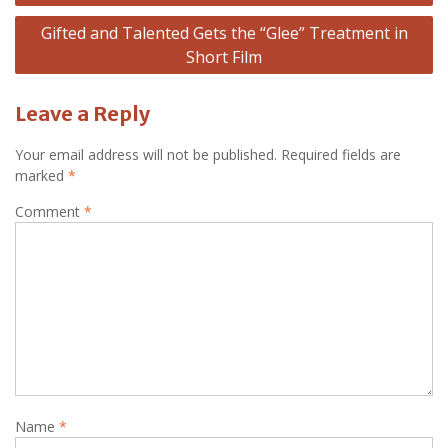
Gifted and Talented Gets the “Glee” Treatment in
Short Film
Leave a Reply
Your email address will not be published.
Required fields are
marked
*
Comment
*
Name
*