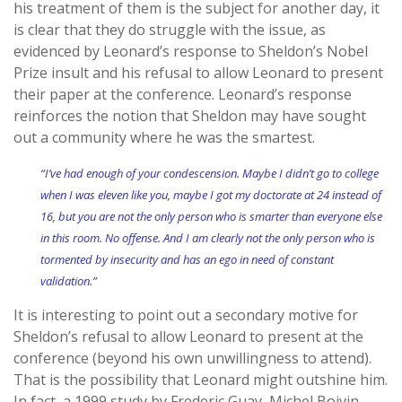
his treatment of them is the subject for another day, it
is clear that they do struggle with the issue, as
evidenced by Leonard’s response to Sheldon’s Nobel
Prize insult and his refusal to allow Leonard to present
their paper at the conference. Leonard’s response
reinforces the notion that Sheldon may have sought
out a community where he was the smartest.
“I’ve had enough of your condescension. Maybe I didn’t go to college
when I was eleven like you, maybe I got my doctorate at 24 instead of
16, but you are not the only person who is smarter than everyone else
in this room. No offense. And I am clearly not the only person who is
tormented by insecurity and has an ego in need of constant
validation.”
It is interesting to point out a secondary motive for
Sheldon’s refusal to allow Leonard to present at the
conference (beyond his own unwillingness to attend).
That is the possibility that Leonard might outshine him.
In fact, a 1999 study by Frederic Guay, Michel Boivin,