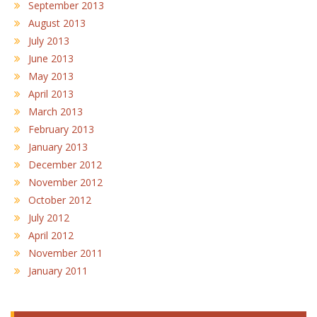
September 2013
August 2013
July 2013
June 2013
May 2013
April 2013
March 2013
February 2013
January 2013
December 2012
November 2012
October 2012
July 2012
April 2012
November 2011
January 2011