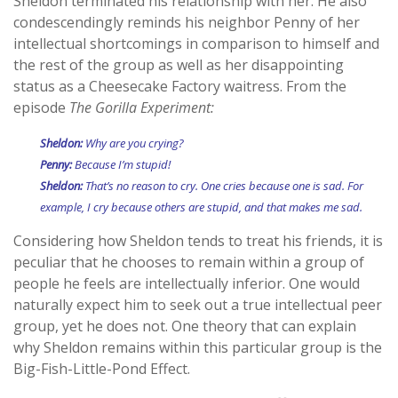
Sheldon terminated his relationship with her. He also
condescendingly reminds his neighbor Penny of her
intellectual shortcomings in comparison to himself and
the rest of the group as well as her disappointing
status as a Cheesecake Factory waitress. From the
episode
The Gorilla Experiment:
Sheldon:
Why are you crying?
Penny:
Because I’m stupid!
Sheldon:
That’s no reason to cry. One cries because one is sad. For
example, I cry because others are stupid, and that makes me sad.
Considering how Sheldon tends to treat his friends, it is
peculiar that he chooses to remain within a group of
people he feels are intellectually inferior. One would
naturally expect him to seek out a true intellectual peer
group, yet he does not. One theory that can explain
why Sheldon remains within this particular group is the
Big-Fish-Little-Pond Effect.