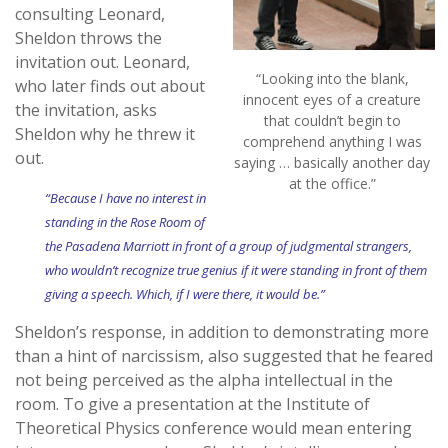
consulting Leonard,
Sheldon throws the
invitation out. Leonard,
“Looking into the blank,
who later finds out about
innocent eyes of a creature
the invitation, asks
that couldn’t begin to
Sheldon why he threw it
comprehend anything I was
out.
saying … basically another day
at the office.”
“Because I have no interest in
standing in the Rose Room of
the Pasadena Marriott in front of a group of judgmental strangers,
who wouldn’t recognize true genius if it were standing in front of them
giving a speech. Which, if I were there, it would be.”
Sheldon’s response, in addition to demonstrating more
than a hint of narcissism, also suggested that he feared
not being perceived as the alpha intellectual in the
room. To give a presentation at the Institute of
Theoretical Physics conference would mean entering