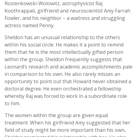
Rostenkowski-Wolowitz, astrophysicist Raj
Koothrappali, girlfriend and neuroscientist Amy Farrah
Fowler, and his neighbor – a waitress and struggling
actress named Penny.
Sheldon has an unusual relationship to the others
within his social circle. He makes it a point to remind
them that he is the most intellectually gifted person
within the group. Sheldon frequently suggests that
Leonard’s research and academic accomplishments pale
in comparison to his own. He also rarely misses an
opportunity to point out that Howard never obtained a
doctoral degree. He even orchestrated a fellowship
whereby Raj was forced to work in a subordinate role
to him.
The women within the group are given equal
treatment. When his girlfriend Amy suggested that her
field of study might be more important than his own,