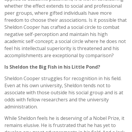
whether the effect extends to social and professional
peer groups, where gifted individuals have more
freedom to choose their associations. Is it possible that
Sheldon Cooper has crafted a social circle to combat
negative self-perception and maintain his high
academic self-concept; a social circle where he does not
feel his intellectual superiority is threatened and his
accomplishments are exceptional by comparison?
Is Sheldon the Big Fish in his Little Pond?
Sheldon Cooper struggles for recognition in his field.
Even at his own university, Sheldon tends not to
associate with those outside his social group and is at
odds with fellow researchers and the university
administration.
While Sheldon feels he is deserving of a Nobel Prize, it
remains elusive. He is frustrated that he has yet to